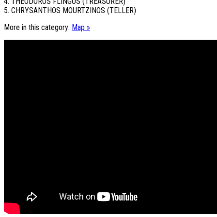
4. THEODOROS FLINGOS (TREASURER)
5. CHRYSANTHOS MOURTZINOS (TELLER)
More in this category:
Map »