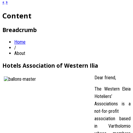
«
»
Content
Breadcrumb
Home
/
About
Hotels Association of Western Ilia
Dear friend,
The Western Eleia
Hoteliers’
Associations is a
not-for-profit
association based
in Vartholomio