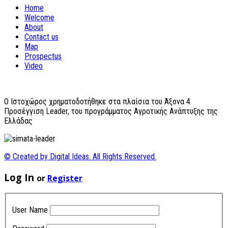
Home
Welcome
About
Contact us
Map
Prospectus
Video
O Ιστοχώρος χρηματοδοτήθηκε στα πλαίσια του Άξονα 4
Προσέγγιση Leader, του προγράμματος Αγροτικής Ανάπτυξης της
Ελλάδας
© Created by Digital Ideas. All Rights Reserved.
Log In
or
Register
User Name