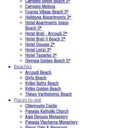
Camping Ionion Beach 3*
Camping Melissa
Fournia Village Beach 3*
Helidonia Appartments 3*
Hotel Apartments Ionion
Beach 3*
Hotel Brati - Αrcoudi 2*
Hotel Brati II Beach 2*
Hotel Dougas 2*
Hotel Lintzi 3*
Hotel Taxiarhis 3*
Olympia Golden Beach 5*
Beaches
Arcoudi Beach
Glyfa Beach
Kyllini Baths Beach
Kyllini Golden Beach
Thines Vartholomio Beach
Places to visit
Chlemoutsi Castle
Panagia Katholiki Church
Agia Eleousa Monastery
Panagia Vlacherna Monastery
Pinios Dam & Reservoir