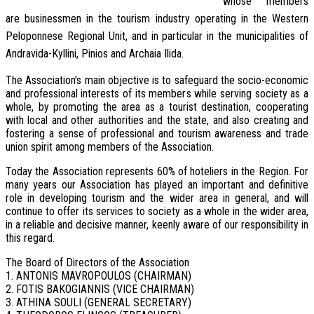
whose members
are businessmen in the tourism industry operating in the Western
Peloponnese Regional Unit, and in particular in the municipalities of
Andravida-Kyllini, Pinios and Archaia Ilida.
The Association’s main objective is to safeguard the socio-economic
and professional interests of its members while serving society as a
whole, by promoting the area as a tourist destination, cooperating
with local and other authorities and the state, and also creating and
fostering a sense of professional and tourism awareness and trade
union spirit among members of the Association.
Today the Association represents 60% of hoteliers in the Region. For
many years our Association has played an important and definitive
role in developing tourism and the wider area in general, and will
continue to offer its services to society as a whole in the wider area,
in a reliable and decisive manner, keenly aware of our responsibility in
this regard.
The Board of Directors of the Association
1. ANTONIS MAVROPOULOS (CHAIRMAN)
2. FOTIS BAKOGIANNIS (VICE CHAIRMAN)
3. ATHINA SOULI (GENERAL SECRETARY)