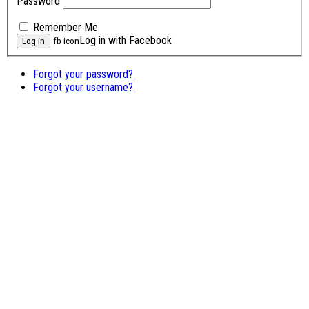
Password
Remember Me
Log in with Facebook
fb icon
Forgot your password?
Forgot your username?