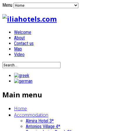
Menu
Welcome
About
Contact us
Map
Video
Main menu
Home
Accommodation
Almira Hotel 3*
Antonios Village 4*