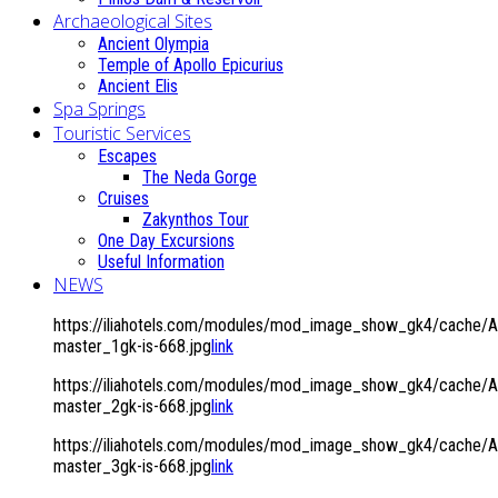
Archaeological Sites
Ancient Olympia
Temple of Apollo Epicurius
Ancient Elis
Spa Springs
Touristic Services
Escapes
The Neda Gorge
Cruises
Zakynthos Tour
One Day Excursions
Useful Information
NEWS
https://iliahotels.com/modules/mod_image_show_gk4/cache/A
master_1gk-is-668.jpg
link
https://iliahotels.com/modules/mod_image_show_gk4/cache/A
master_2gk-is-668.jpg
link
https://iliahotels.com/modules/mod_image_show_gk4/cache/A
master_3gk-is-668.jpg
link