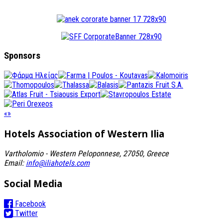
Sponsors
«
»
Hotels Association
of Western Ilia
Vartholomio - Western Peloponnese, 27050, Greece
Email:
info@iliahotels.com
Social Media
Facebook
Twitter