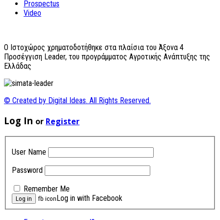
Prospectus
Video
O Ιστοχώρος χρηματοδοτήθηκε στα πλαίσια του Άξονα 4
Προσέγγιση Leader, του προγράμματος Αγροτικής Ανάπτυξης της
Ελλάδας
© Created by Digital Ideas. All Rights Reserved.
Log In
or
Register
User Name
Password
Remember Me
Log in with Facebook
fb icon