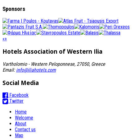
Sponsors
«
»
Hotels Association
of Western Ilia
Vartholomio - Western Peloponnese, 27050, Greece
Email:
info@iliahotels.com
Social Media
Facebook
Twitter
Home
Welcome
About
Contact us
Map