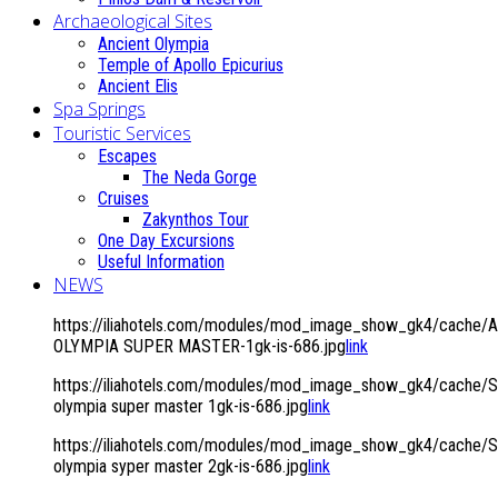
Archaeological Sites
Ancient Olympia
Temple of Apollo Epicurius
Ancient Elis
Spa Springs
Touristic Services
Escapes
The Neda Gorge
Cruises
Zakynthos Tour
One Day Excursions
Useful Information
NEWS
https://iliahotels.com/modules/mod_image_show_gk4/cache/
OLYMPIA SUPER MASTER-1gk-is-686.jpg
link
https://iliahotels.com/modules/mod_image_show_gk4/cache/Si
olympia super master 1gk-is-686.jpg
link
https://iliahotels.com/modules/mod_image_show_gk4/cache/Si
olympia syper master 2gk-is-686.jpg
link