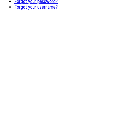
Forgot your password?
Forgot your username?