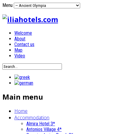
Menu
Welcome
About
Contact us
Map
Video
Main menu
Home
Accommodation
Almira Hotel 3*
Antonios Village 4*