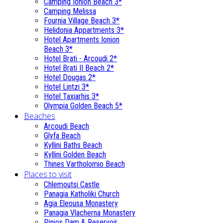
Camping Ionion Beach 3*
Camping Melissa
Fournia Village Beach 3*
Helidonia Appartments 3*
Hotel Apartments Ionion
Beach 3*
Hotel Brati - Αrcoudi 2*
Hotel Brati II Beach 2*
Hotel Dougas 2*
Hotel Lintzi 3*
Hotel Taxiarhis 3*
Olympia Golden Beach 5*
Beaches
Arcoudi Beach
Glyfa Beach
Kyllini Baths Beach
Kyllini Golden Beach
Thines Vartholomio Beach
Places to visit
Chlemoutsi Castle
Panagia Katholiki Church
Agia Eleousa Monastery
Panagia Vlacherna Monastery
Pinios Dam & Reservoir