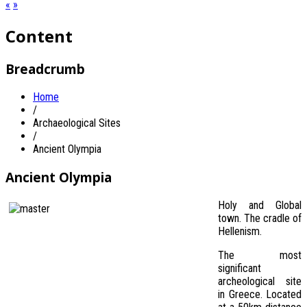
«
»
Content
Breadcrumb
Home
/
Archaeological Sites
/
Ancient Olympia
Ancient Olympia
Holy and Global
town. The cradle of
Hellenism.
The most
significant
archeological site
in Greece. Located