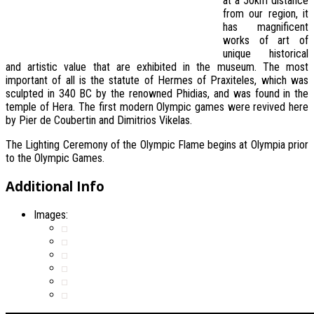
at a 50km distance
from our region, it
has magnificent
works of art of
unique historical
and artistic value that are exhibited in the museum. The most
important of all is the statute of Hermes of Praxiteles, which was
sculpted in 340 BC by the renowned Phidias, and was found in the
temple of Hera. The first modern Olympic games were revived here
by Pier de Coubertin and Dimitrios Vikelas.
The Lighting Ceremony of the Olympic Flame begins at Olympia prior
to the Olympic Games.
Additional Info
Images: