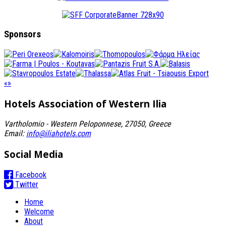
Sponsors
«
»
Hotels Association
of Western Ilia
Vartholomio - Western Peloponnese, 27050, Greece
Email:
info@iliahotels.com
Social Media
Facebook
Twitter
Home
Welcome
About