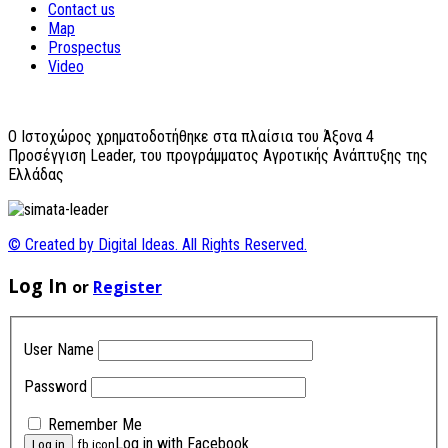
Contact us
Map
Prospectus
Video
O Ιστοχώρος χρηματοδοτήθηκε στα πλαίσια του Άξονα 4
Προσέγγιση Leader, του προγράμματος Αγροτικής Ανάπτυξης της
Ελλάδας
© Created by Digital Ideas. All Rights Reserved.
Log In
or
Register
User Name
Password
Remember Me
Log in with Facebook
fb icon