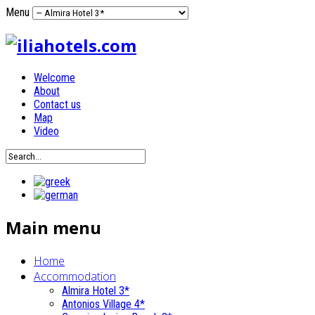
Menu
Welcome
About
Contact us
Map
Video
Main menu
Home
Accommodation
Almira Hotel 3*
Antonios Village 4*