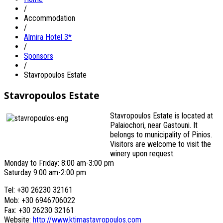
/
Accommodation
/
Almira Hotel 3*
/
Sponsors
/
Stavropoulos Estate
Stavropoulos Estate
Stavropoulos Estate is located at
Palaiochori, near Gastouni. It
belongs to municipality of Pinios.
Visitors are welcome to visit the
winery upon request.
Monday to Friday: 8:00 am-3:00 pm
Saturday 9:00 am-2:00 pm
Tel: +30 26230 32161
Mob: +30 6946706022
Fax: +30 26230 32161
Website:
http://www.ktimastavropoulos.com