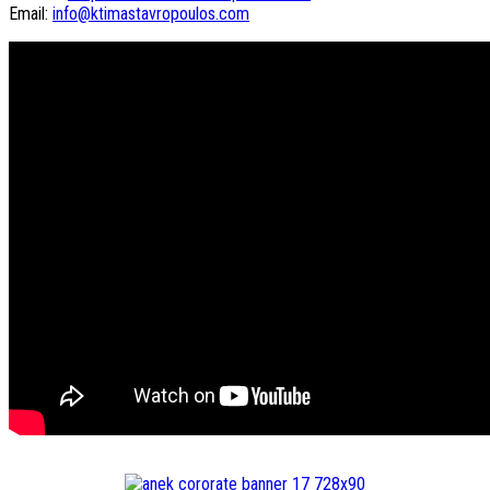
Email:
info@ktimastavropoulos.com