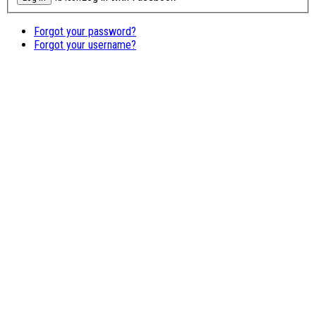
Forgot your password?
Forgot your username?