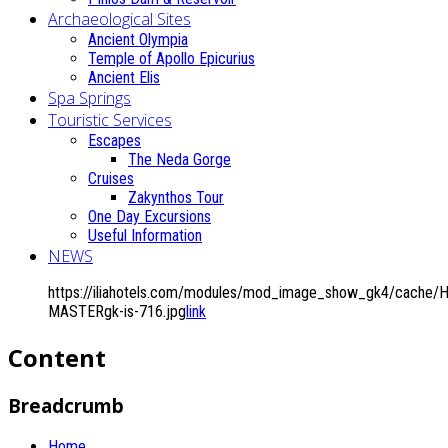
Archaeological Sites
Ancient Olympia
Temple of Apollo Epicurius
Ancient Elis
Spa Springs
Touristic Services
Escapes
The Neda Gorge
Cruises
Zakynthos Tour
One Day Excursions
Useful Information
NEWS
https://iliahotels.com/modules/mod_image_show_gk4/cache/H
MASTERgk-is-716.jpg
link
Content
Breadcrumb
Home