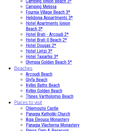
Camping Ionion Beach 3*
Camping Melissa
Fournia Village Beach 3*
Helidonia Appartments 3*
Hotel Apartments Ionion
Beach 3*
Hotel Brati - Αrcoudi 2*
Hotel Brati II Beach 2*
Hotel Dougas 2*
Hotel Lintzi 3*
Hotel Taxiarhis 3*
Olympia Golden Beach 5*
Beaches
Arcoudi Beach
Glyfa Beach
Kyllini Baths Beach
Kyllini Golden Beach
Thines Vartholomio Beach
Places to visit
Chlemoutsi Castle
Panagia Katholiki Church
Agia Eleousa Monastery
Panagia Vlacherna Monastery
Pinios Dam & Reservoir