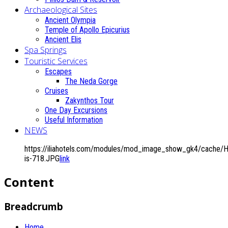
Archaeological Sites
Ancient Olympia
Temple of Apollo Epicurius
Ancient Elis
Spa Springs
Touristic Services
Escapes
The Neda Gorge
Cruises
Zakynthos Tour
One Day Excursions
Useful Information
NEWS
https://iliahotels.com/modules/mod_image_show_gk4/cache/
is-718.JPG
link
Content
Breadcrumb
Home