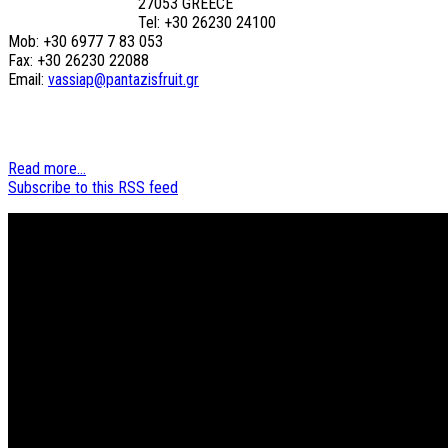
27053 GREECE
Tel: +30 26230 24100
Mob: +30 6977 7 83 053
Fax: +30 26230 22088
Email:
vassiap@pantazisfruit.gr
Read more...
Subscribe to this RSS feed