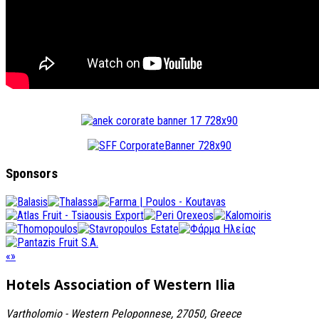
Sponsors
«
»
Hotels Association
of Western Ilia
Vartholomio - Western Peloponnese, 27050, Greece