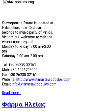
Stavropoulos Estate is located at
Palaiochori, near Gastouni. It
belongs to municipality of Pinios.
Visitors are welcome to visit the
winery upon request.
Monday to Friday: 8:00 am-3:00
pm
Saturday 9:00 am-2:00 pm
Tel: +30 26230 32161
Mob: +30 6946706022
Fax: +30 26230 32161
Website:
http://www.ktimastavropoulos.com
Email:
info@ktimastavropoulos.com
Read more...
Φάρμα Ηλείας