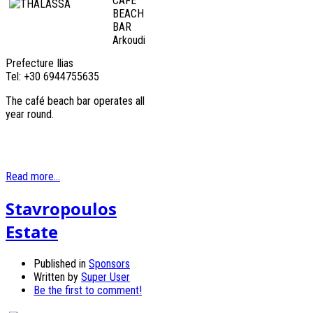
CAFÉ
BEACH
BAR
Arkoudi
Prefecture Ilias
Tel: +30 6944755635
The café beach bar operates all
year round.
Read more...
Stavropoulos
Estate
Published in
Sponsors
Written by
Super User
Be the first to comment!