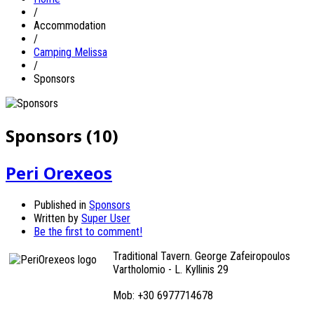
/
Accommodation
/
Camping Melissa
/
Sponsors
Sponsors (10)
Peri Orexeos
Published in
Sponsors
Written by
Super User
Be the first to comment!
Traditional Tavern. George Zafeiropoulos
Vartholomio - L. Kyllinis 29
Mob: +30 6977714678