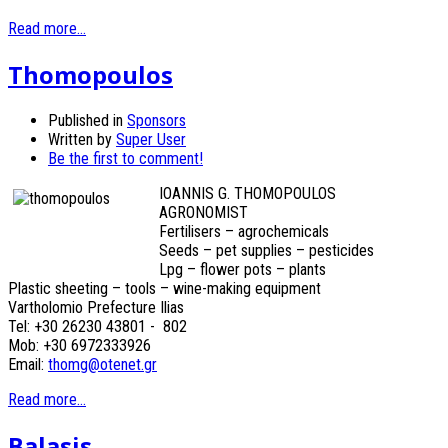
Read more...
Thomopoulos
Published in
Sponsors
Written by
Super User
Be the first to comment!
IOANNIS G. THOMOPOULOS
AGRONOMIST
Fertilisers – agrochemicals
Seeds – pet supplies – pesticides
Lpg – flower pots – plants
Plastic sheeting – tools – wine-making equipment
Vartholomio Prefecture Ilias
Tel: +30 26230 43801 - 802
Mob: +30 6972333926
Email:
thomg@otenet.gr
Read more...
Balasis