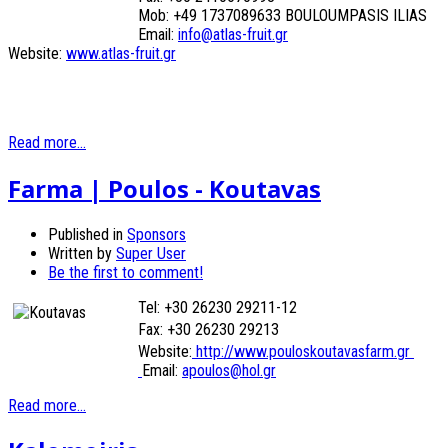
Mob: +49 1737089633 BOULOUMPASIS ILIAS
Email:
info@atlas-fruit.gr
Website:
www.atlas-fruit.gr
Read more...
Farma | Poulos - Koutavas
Published in
Sponsors
Written by
Super User
Be the first to comment!
Tel: +30 26230 29211-12
Fax: +30 26230
29213
Website:
http://www.pouloskoutavasfarm.gr
Email:
apoulos@hol.gr
Read more...