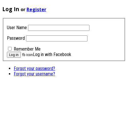
Log In
or
Register
User Name
Password
Remember Me
Log in with Facebook
fb icon
Forgot your password?
Forgot your username?