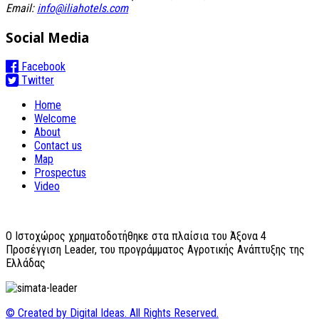
Email:
info@iliahotels.com
Social Media
Facebook
Twitter
Home
Welcome
About
Contact us
Map
Prospectus
Video
O Ιστοχώρος χρηματοδοτήθηκε στα πλαίσια του Άξονα 4
Προσέγγιση Leader, του προγράμματος Αγροτικής Ανάπτυξης της
Ελλάδας
© Created by Digital Ideas. All Rights Reserved.