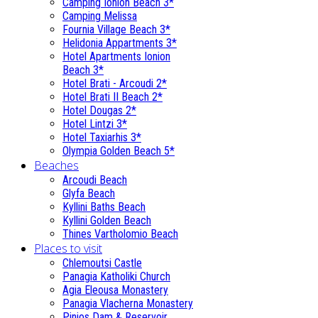
Camping Ionion Beach 3*
Camping Melissa
Fournia Village Beach 3*
Helidonia Appartments 3*
Hotel Apartments Ionion
Beach 3*
Hotel Brati - Αrcoudi 2*
Hotel Brati II Beach 2*
Hotel Dougas 2*
Hotel Lintzi 3*
Hotel Taxiarhis 3*
Olympia Golden Beach 5*
Beaches
Arcoudi Beach
Glyfa Beach
Kyllini Baths Beach
Kyllini Golden Beach
Thines Vartholomio Beach
Places to visit
Chlemoutsi Castle
Panagia Katholiki Church
Agia Eleousa Monastery
Panagia Vlacherna Monastery
Pinios Dam & Reservoir