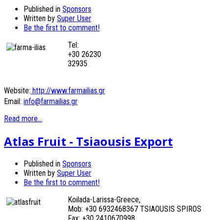
Published in
Sponsors
Written by
Super User
Be the first to comment!
Tel:
+30 26230
32935
Website:
http://www.farmailias.gr
Email:
info@farmailias.gr
Read more...
Atlas Fruit - Tsiaousis Export
Published in
Sponsors
Written by
Super User
Be the first to comment!
Koilada-Larissa-Greece,
Mob: +30 6932468367 TSIAOUSIS SPIROS
Fax: +30 2410670998