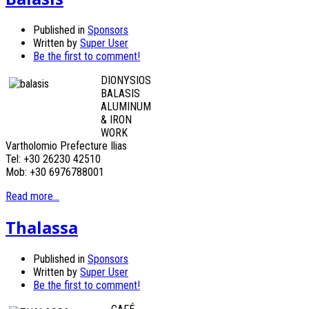
Published in
Sponsors
Written by
Super User
Be the first to comment!
DIONYSIOS
BALASIS
ALUMINUM
& IRON
WORK
Vartholomio Prefecture Ilias
Tel: +30 26230 42510
Mob: +30 6976788001
Read more...
Thalassa
Published in
Sponsors
Written by
Super User
Be the first to comment!