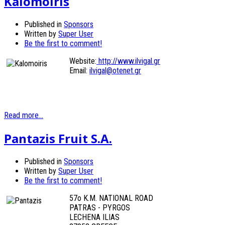
Kalomoiris
Published in
Sponsors
Written by
Super User
Be the first to comment!
Website:
http://www.ilvigal.gr
Email:
ilvigal@otenet.gr
Read more...
Pantazis Fruit S.A.
Published in
Sponsors
Written by
Super User
Be the first to comment!
57o K.M. NATIONAL ROAD
PATRAS - PYRGOS
LECHENA ILIAS