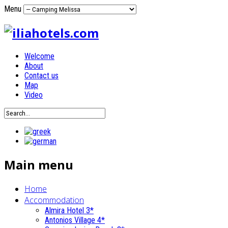
Menu
Welcome
About
Contact us
Map
Video
Main menu
Home
Accommodation
Almira Hotel 3*
Antonios Village 4*