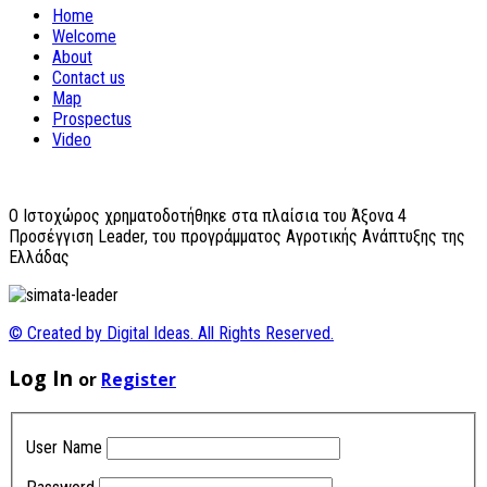
Home
Welcome
About
Contact us
Map
Prospectus
Video
O Ιστοχώρος χρηματοδοτήθηκε στα πλαίσια του Άξονα 4
Προσέγγιση Leader, του προγράμματος Αγροτικής Ανάπτυξης της
Ελλάδας
© Created by Digital Ideas. All Rights Reserved.
Log In
or
Register
User Name