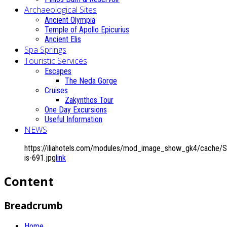
Archaeological Sites
Ancient Olympia
Temple of Apollo Epicurius
Ancient Elis
Spa Springs
Touristic Services
Escapes
The Neda Gorge
Cruises
Zakynthos Tour
One Day Excursions
Useful Information
NEWS
https://iliahotels.com/modules/mod_image_show_gk4/cache/Si
is-691.jpg
link
Content
Breadcrumb
Home