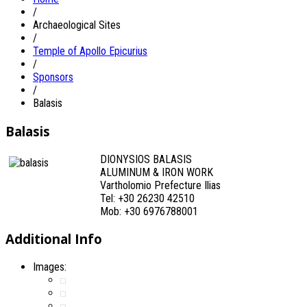
/
Archaeological Sites
/
Temple of Apollo Epicurius
/
Sponsors
/
Balasis
Balasis
DIONYSIOS BALASIS
ALUMINUM & IRON WORK
Vartholomio Prefecture Ilias
Tel: +30 26230 42510
Mob: +30 6976788001
Additional Info
Images: