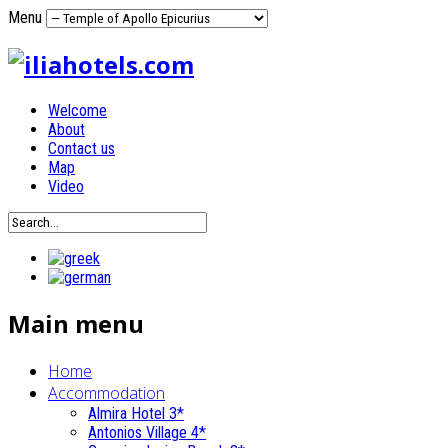
Menu
Welcome
About
Contact us
Map
Video
Main menu
Home
Accommodation
Almira Hotel 3*
Antonios Village 4*