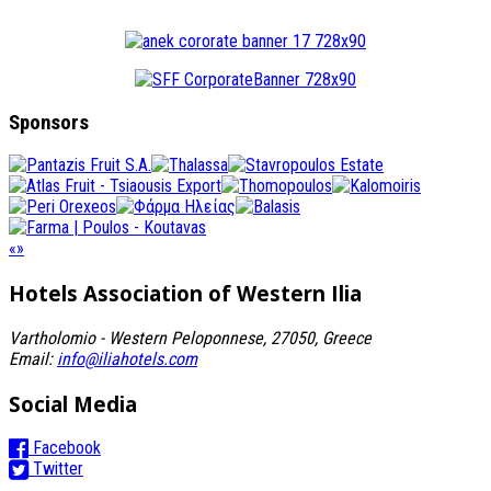
Sponsors
«
»
Hotels Association
of Western Ilia
Vartholomio - Western Peloponnese, 27050, Greece
Email:
info@iliahotels.com
Social Media
Facebook
Twitter