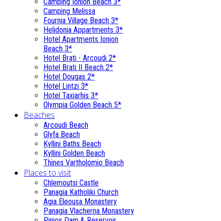
Camping Ionion Beach 3*
Camping Melissa
Fournia Village Beach 3*
Helidonia Appartments 3*
Hotel Apartments Ionion
Beach 3*
Hotel Brati - Αrcoudi 2*
Hotel Brati II Beach 2*
Hotel Dougas 2*
Hotel Lintzi 3*
Hotel Taxiarhis 3*
Olympia Golden Beach 5*
Beaches
Arcoudi Beach
Glyfa Beach
Kyllini Baths Beach
Kyllini Golden Beach
Thines Vartholomio Beach
Places to visit
Chlemoutsi Castle
Panagia Katholiki Church
Agia Eleousa Monastery
Panagia Vlacherna Monastery
Pinios Dam & Reservoir