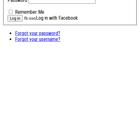
Password
Remember Me
Log in with Facebook
fb icon
Forgot your password?
Forgot your username?