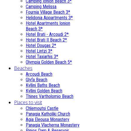
Camping Ionion Beach 3*
Camping Melissa
Fournia Village Beach 3*
Helidonia Appartments 3*
Hotel Apartments Ionion
Beach 3*
Hotel Brati - Αrcoudi 2*
Hotel Brati II Beach 2*
Hotel Dougas 2*
Hotel Lintzi 3*
Hotel Taxiarhis 3*
Olympia Golden Beach 5*
Beaches
Arcoudi Beach
Glyfa Beach
Kyllini Baths Beach
Kyllini Golden Beach
Thines Vartholomio Beach
Places to visit
Chlemoutsi Castle
Panagia Katholiki Church
Agia Eleousa Monastery
Panagia Vlacherna Monastery
Pinios Dam & Reservoir