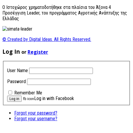
O Ιστοχώρος χρηματοδοτήθηκε στα πλαίσια του Άξονα 4
Προσέγγιση Leader, του προγράμματος Αγροτικής Ανάπτυξης της
Ελλάδας
© Created by Digital Ideas. All Rights Reserved.
Log In
or
Register
User Name
Password
Remember Me
Log in with Facebook
fb icon
Forgot your password?
Forgot your username?