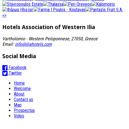
«
»
Hotels Association
of Western Ilia
Vartholomio - Western Peloponnese, 27050, Greece
Email:
info@iliahotels.com
Social Media
Facebook
Twitter
Home
Welcome
About
Contact us
Map
Prospectus
Video