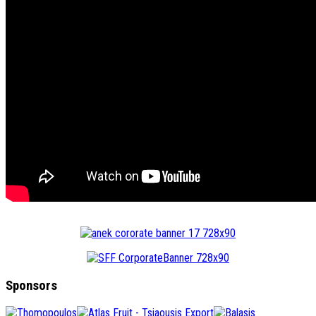
Sponsors