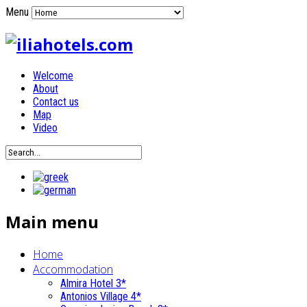
Menu
Welcome
About
Contact us
Map
Video
Main menu
Home
Accommodation
Almira Hotel 3*
Antonios Village 4*