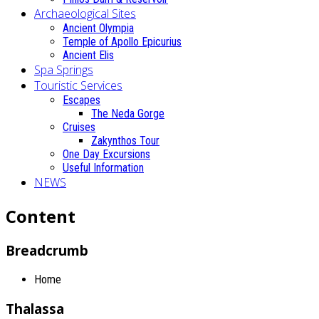
Archaeological Sites
Ancient Olympia
Temple of Apollo Epicurius
Ancient Elis
Spa Springs
Touristic Services
Escapes
The Neda Gorge
Cruises
Zakynthos Tour
One Day Excursions
Useful Information
NEWS
Content
Breadcrumb
Home
Thalassa