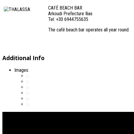
CAFÉ BEACH BAR
Arkoudi Prefecture Ilias
Tel: +30 6944755635
The café beach bar operates all year round.
Additional Info
Images: