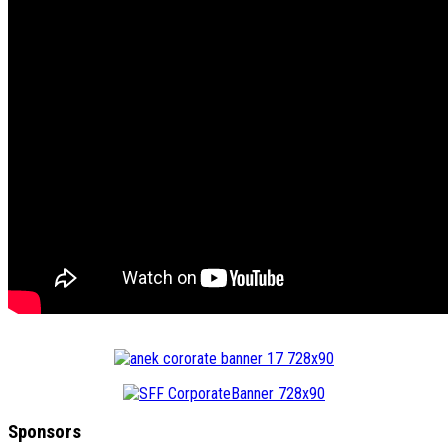
Sponsors