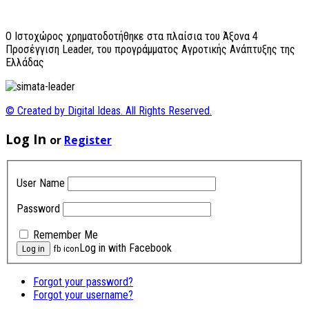
O Ιστοχώρος χρηματοδοτήθηκε στα πλαίσια του Άξονα 4
Προσέγγιση Leader, του προγράμματος Αγροτικής Ανάπτυξης της
Ελλάδας
© Created by Digital Ideas. All Rights Reserved.
Log In
or
Register
User Name
Password
Remember Me
Log in with Facebook
fb icon
Forgot your password?
Forgot your username?