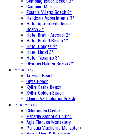
Camping Ionion Beach 3*
Camping Melissa
Fournia Village Beach 3*
Helidonia Appartments 3*
Hotel Apartments Ionion
Beach 3*
Hotel Brati - Αrcoudi 2*
Hotel Brati II Beach 2*
Hotel Dougas 2*
Hotel Lintzi 3*
Hotel Taxiarhis 3*
Olympia Golden Beach 5*
Beaches
Arcoudi Beach
Glyfa Beach
Kyllini Baths Beach
Kyllini Golden Beach
Thines Vartholomio Beach
Places to visit
Chlemoutsi Castle
Panagia Katholiki Church
Agia Eleousa Monastery
Panagia Vlacherna Monastery
Pinios Dam & Reservoir