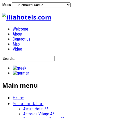
Menu
Welcome
About
Contact us
Map
Video
Main menu
Home
Accommodation
Almira Hotel 3*
Antonios Village 4*