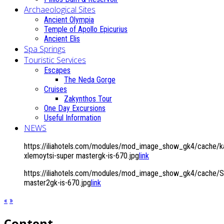
Archaeological Sites
Ancient Olympia
Temple of Apollo Epicurius
Ancient Elis
Spa Springs
Touristic Services
Escapes
The Neda Gorge
Cruises
Zakynthos Tour
One Day Excursions
Useful Information
NEWS
https://iliahotels.com/modules/mod_image_show_gk4/cache/k
xlemoytsi-super mastergk-is-670.jpg
link
https://iliahotels.com/modules/mod_image_show_gk4/cache/Si
master2gk-is-670.jpg
link
«
»
Content