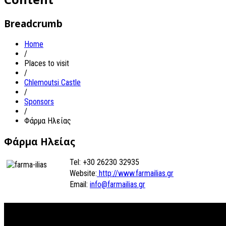
Breadcrumb
Home
/
Places to visit
/
Chlemoutsi Castle
/
Sponsors
/
Φάρμα Ηλείας
Φάρμα Ηλείας
Tel: +30 26230 32935
Website:
http://www.farmailias.gr
Email:
info@farmailias.gr