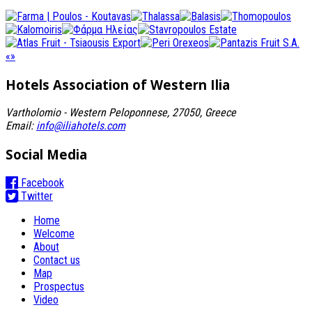
«
»
Hotels Association
of Western Ilia
Vartholomio - Western Peloponnese, 27050, Greece
Email:
info@iliahotels.com
Social Media
Facebook
Twitter
Home
Welcome
About
Contact us
Map
Prospectus
Video