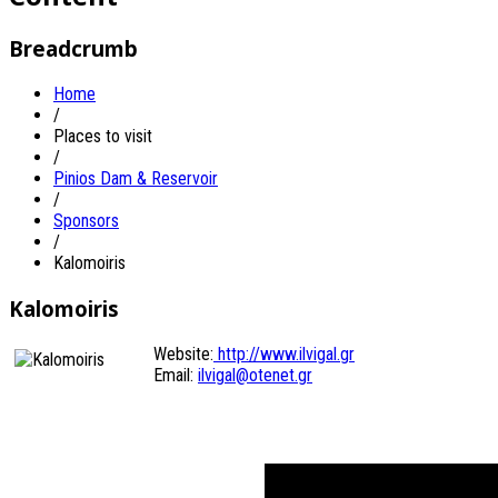
Breadcrumb
Home
/
Places to visit
/
Pinios Dam & Reservoir
/
Sponsors
/
Kalomoiris
Kalomoiris
Website:
http://www.ilvigal.gr
Email:
ilvigal@otenet.gr