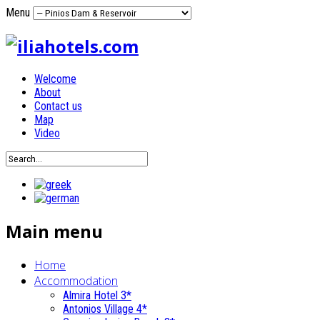
Menu
Welcome
About
Contact us
Map
Video
Main menu
Home
Accommodation
Almira Hotel 3*
Antonios Village 4*