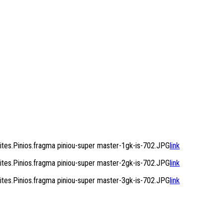
es.Pinios.fragma piniou-super master-1gk-is-702.JPG
link
es.Pinios.fragma piniou-super master-2gk-is-702.JPG
link
es.Pinios.fragma piniou-super master-3gk-is-702.JPG
link