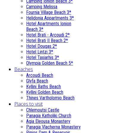
Camping Ionion Beach 3*
Camping Melissa
Fournia Village Beach 3*
Helidonia Appartments 3*
Hotel Apartments Ionion
Beach 3*
Hotel Brati - Αrcoudi 2*
Hotel Brati II Beach 2*
Hotel Dougas 2*
Hotel Lintzi 3*
Hotel Taxiarhis 3*
Olympia Golden Beach 5*
Beaches
Arcoudi Beach
Glyfa Beach
Kyllini Baths Beach
Kyllini Golden Beach
Thines Vartholomio Beach
Places to visit
Chlemoutsi Castle
Panagia Katholiki Church
Agia Eleousa Monastery
Panagia Vlacherna Monastery
Pinios Dam & Reservoir