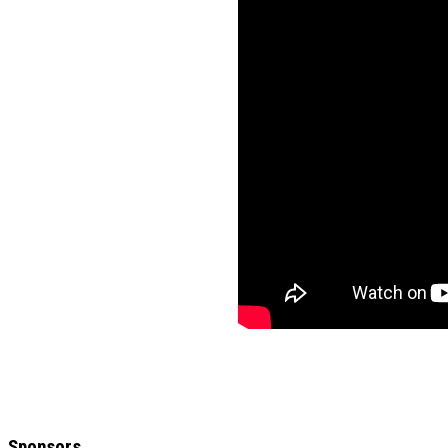
Sponsors