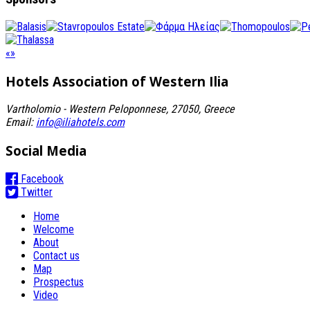
«
»
Hotels Association
of Western Ilia
Vartholomio - Western Peloponnese, 27050, Greece
Email:
info@iliahotels.com
Social Media
Facebook
Twitter
Home
Welcome
About
Contact us
Map
Prospectus
Video