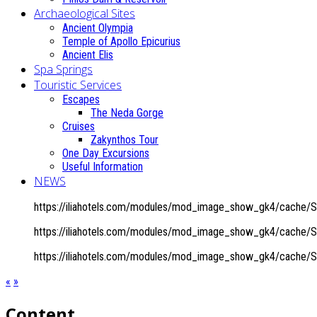
Archaeological Sites
Ancient Olympia
Temple of Apollo Epicurius
Ancient Elis
Spa Springs
Touristic Services
Escapes
The Neda Gorge
Cruises
Zakynthos Tour
One Day Excursions
Useful Information
NEWS
https://iliahotels.com/modules/mod_image_show_gk4/cache/Sit
https://iliahotels.com/modules/mod_image_show_gk4/cache/Sit
https://iliahotels.com/modules/mod_image_show_gk4/cache/Sit
«
»
Content