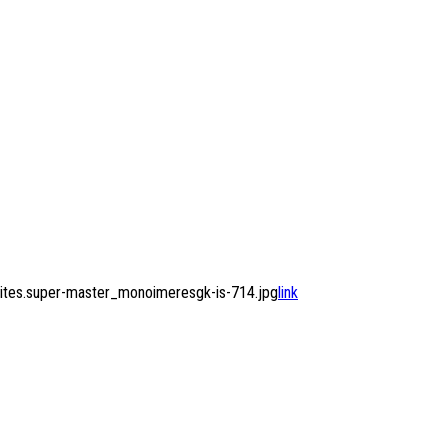
ites.super-master_monoimeresgk-is-714.jpg
link