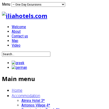
Menu
Welcome
About
Contact us
Map
Video
Main menu
Home
Accommodation
Almira Hotel 3*
Antonios Village 4*