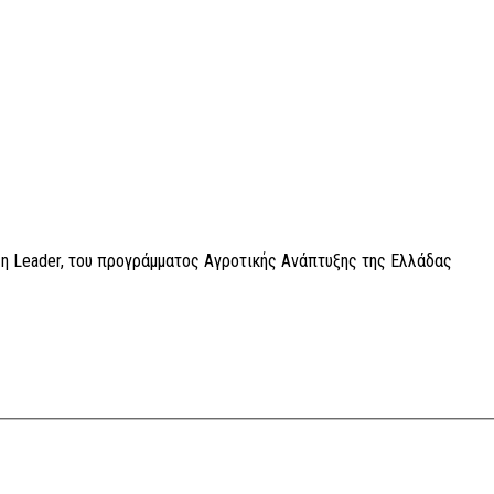
η Leader, του προγράμματος Αγροτικής Ανάπτυξης της Ελλάδας