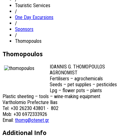
Touristic Services
/
One Day Excursions
/
Sponsors
/
Thomopoulos
Thomopoulos
IOANNIS G. THOMOPOULOS
AGRONOMIST
Fertilisers – agrochemicals
Seeds – pet supplies – pesticides
Lpg – flower pots – plants
Plastic sheeting – tools – wine-making equipment
Vartholomio Prefecture Ilias
Tel: +30 26230 43801 - 802
Mob: +30 6972333926
Email:
thomg@otenet.gr
Additional Info