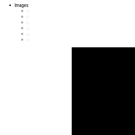
Images: