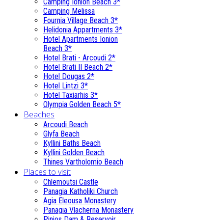
Camping Ionion Beach 3*
Camping Melissa
Fournia Village Beach 3*
Helidonia Appartments 3*
Hotel Apartments Ionion
Beach 3*
Hotel Brati - Αrcoudi 2*
Hotel Brati II Beach 2*
Hotel Dougas 2*
Hotel Lintzi 3*
Hotel Taxiarhis 3*
Olympia Golden Beach 5*
Beaches
Arcoudi Beach
Glyfa Beach
Kyllini Baths Beach
Kyllini Golden Beach
Thines Vartholomio Beach
Places to visit
Chlemoutsi Castle
Panagia Katholiki Church
Agia Eleousa Monastery
Panagia Vlacherna Monastery
Pinios Dam & Reservoir