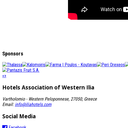
Sponsors
«
»
Hotels Association
of Western Ilia
Vartholomio - Western Peloponnese, 27050, Greece
Email:
info@iliahotels.com
Social Media
Facebook