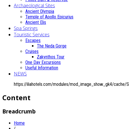
Archaeological Sites
Ancient Olympia
Temple of Apollo Epicurius
Ancient Elis
Spa Springs
Touristic Services
Escapes
The Neda Gorge
Cruises
Zakynthos Tour
One Day Excursions
Useful Information
NEWS
https://iliahotels.com/modules/mod_image_show_gk4/cache/S
Content
Breadcrumb
Home
/