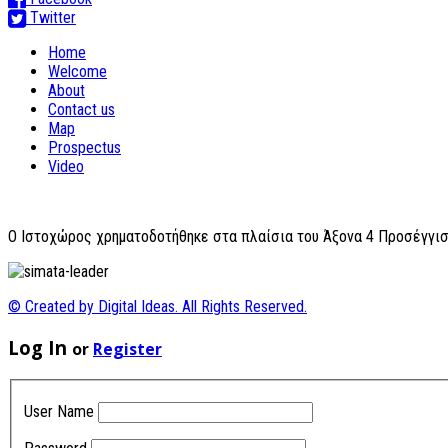
Twitter
Home
Welcome
About
Contact us
Map
Prospectus
Video
O Ιστοχώρος χρηματοδοτήθηκε στα πλαίσια του Άξονα 4 Προσέγγισ
© Created by Digital Ideas. All Rights Reserved.
Log In
or
Register
User Name