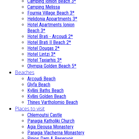
Camping Ionion Beach 3*
Camping Melissa
Fournia Village Beach 3*
Helidonia Appartments 3*
Hotel Apartments Ionion
Beach 3*
Hotel Brati - Αrcoudi 2*
Hotel Brati II Beach 2*
Hotel Dougas 2*
Hotel Lintzi 3*
Hotel Taxiarhis 3*
Olympia Golden Beach 5*
Beaches
Arcoudi Beach
Glyfa Beach
Kyllini Baths Beach
Kyllini Golden Beach
Thines Vartholomio Beach
Places to visit
Chlemoutsi Castle
Panagia Katholiki Church
Agia Eleousa Monastery
Panagia Vlacherna Monastery
Pinios Dam & Reservoir