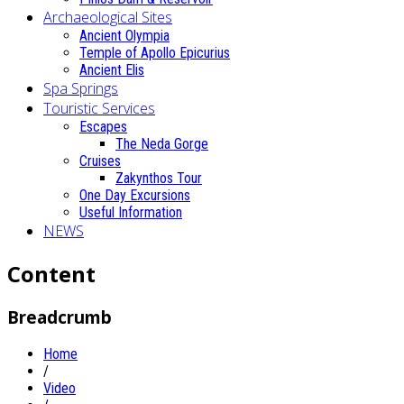
Archaeological Sites
Ancient Olympia
Temple of Apollo Epicurius
Ancient Elis
Spa Springs
Touristic Services
Escapes
The Neda Gorge
Cruises
Zakynthos Tour
One Day Excursions
Useful Information
NEWS
Content
Breadcrumb
Home
/
Video