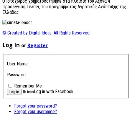
O Ιστοχώρος χρηματοδοτήθηκε στα πλαίσια του Άξονα 4
Προσέγγιση Leader, του προγράμματος Αγροτικής Ανάπτυξης της
Ελλάδας
© Created by Digital Ideas. All Rights Reserved.
Log In
or
Register
User Name
Password
Remember Me
Log in with Facebook
fb icon
Forgot your password?
Forgot your username?