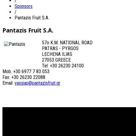
/
Sponsors
/
Pantazis Fruit S.A.
Pantazis Fruit S.A.
57o K.M. NATIONAL ROAD
PATRAS - PYRGOS
LECHENA ILIAS
27053 GREECE
Tel: +30 26230 24100
Mob: +30 6977 7 83 053
Fax: +30 26230 22088
Email:
vassiap@pantazisfruit.gr