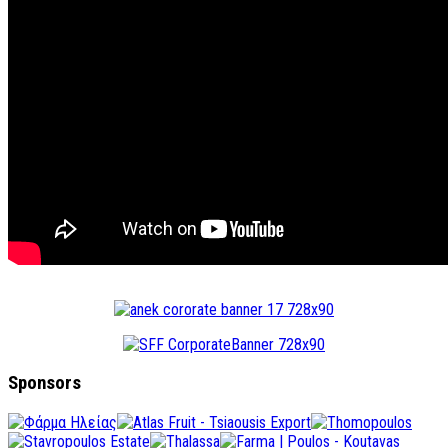
Sponsors