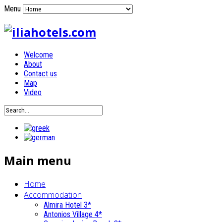
Menu
Welcome
About
Contact us
Map
Video
Main menu
Home
Accommodation
Almira Hotel 3*
Antonios Village 4*