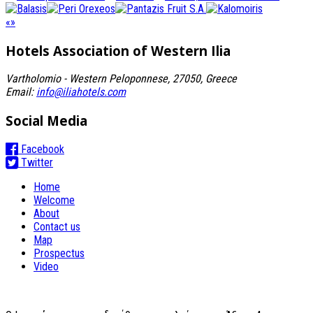
«
»
Hotels Association
of Western Ilia
Vartholomio - Western Peloponnese, 27050, Greece
Email:
info@iliahotels.com
Social Media
Facebook
Twitter
Home
Welcome
About
Contact us
Map
Prospectus
Video