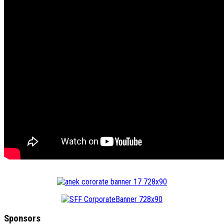
Sponsors