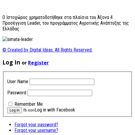
O Ιστοχώρος χρηματοδοτήθηκε στα πλαίσια του Άξονα 4
Προσέγγιση Leader, του προγράμματος Αγροτικής Ανάπτυξης της
Ελλάδας
© Created by Digital Ideas. All Rights Reserved.
Log In
or
Register
User Name
Password
Remember Me
Log in with Facebook
fb icon
Forgot your password?
Forgot your username?