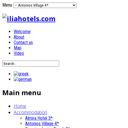
Menu
Welcome
About
Contact us
Map
Video
Main menu
Home
Accommodation
Almira Hotel 3*
Antonios Village 4*