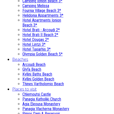
Camping Ionion Beach 3*
Camping Melissa
Fournia Village Beach 3*
Helidonia Appartments 3*
Hotel Apartments Ionion
Beach 3*
Hotel Brati - Αrcoudi 2*
Hotel Brati II Beach 2*
Hotel Dougas 2*
Hotel Lintzi 3*
Hotel Taxiarhis 3*
Olympia Golden Beach 5*
Beaches
Arcoudi Beach
Glyfa Beach
Kyllini Baths Beach
Kyllini Golden Beach
Thines Vartholomio Beach
Places to visit
Chlemoutsi Castle
Panagia Katholiki Church
Agia Eleousa Monastery
Panagia Vlacherna Monastery
Pinios Dam & Reservoir