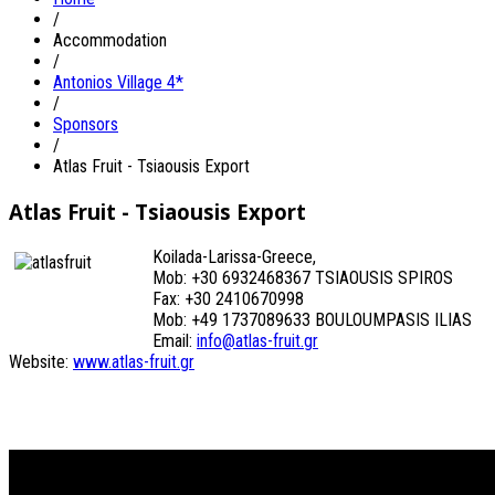
/
Accommodation
/
Antonios Village 4*
/
Sponsors
/
Atlas Fruit - Tsiaousis Export
Atlas Fruit - Tsiaousis Export
Koilada-Larissa-Greece,
Mob: +30 6932468367 TSIAOUSIS SPIROS
Fax: +30 2410670998
Mob: +49 1737089633 BOULOUMPASIS ILIAS
Email:
info@atlas-fruit.gr
Website:
www.atlas-fruit.gr