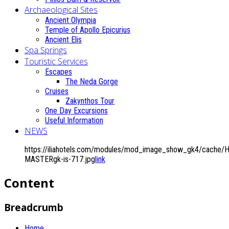
Archaeological Sites
Ancient Olympia
Temple of Apollo Epicurius
Ancient Elis
Spa Springs
Touristic Services
Escapes
The Neda Gorge
Cruises
Zakynthos Tour
One Day Excursions
Useful Information
NEWS
https://iliahotels.com/modules/mod_image_show_gk4/cache/Ho
MASTERgk-is-717.jpg
link
Content
Breadcrumb
Home