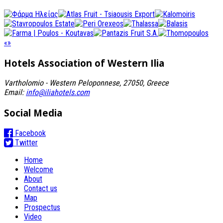
«
»
Hotels Association
of Western Ilia
Vartholomio - Western Peloponnese, 27050, Greece
Email:
info@iliahotels.com
Social Media
Facebook
Twitter
Home
Welcome
About
Contact us
Map
Prospectus
Video