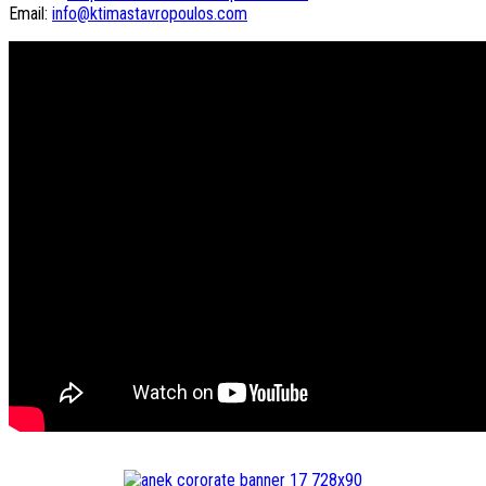
Email:
info@ktimastavropoulos.com