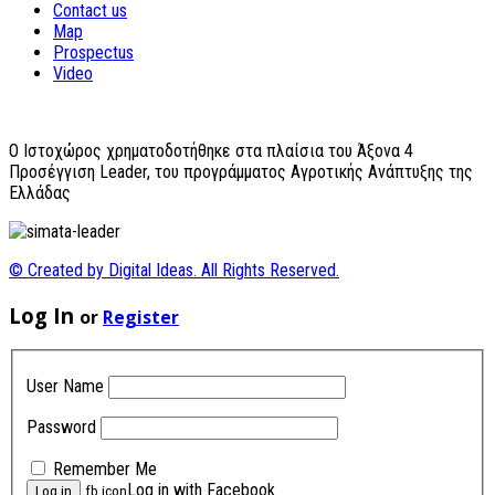
Contact us
Map
Prospectus
Video
O Ιστοχώρος χρηματοδοτήθηκε στα πλαίσια του Άξονα 4
Προσέγγιση Leader, του προγράμματος Αγροτικής Ανάπτυξης της
Ελλάδας
© Created by Digital Ideas. All Rights Reserved.
Log In
or
Register
User Name
Password
Remember Me
Log in with Facebook
fb icon