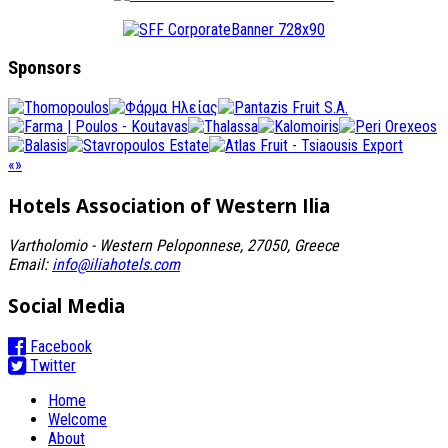
Sponsors
«
»
Hotels Association
of Western Ilia
Vartholomio - Western Peloponnese, 27050, Greece
Email:
info@iliahotels.com
Social Media
Facebook
Twitter
Home
Welcome
About