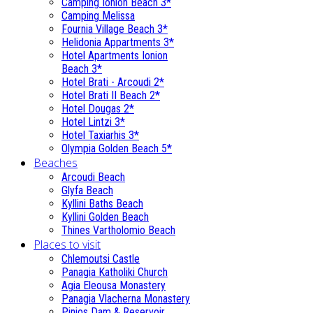
Camping Ionion Beach 3*
Camping Melissa
Fournia Village Beach 3*
Helidonia Appartments 3*
Hotel Apartments Ionion
Beach 3*
Hotel Brati - Αrcoudi 2*
Hotel Brati II Beach 2*
Hotel Dougas 2*
Hotel Lintzi 3*
Hotel Taxiarhis 3*
Olympia Golden Beach 5*
Beaches
Arcoudi Beach
Glyfa Beach
Kyllini Baths Beach
Kyllini Golden Beach
Thines Vartholomio Beach
Places to visit
Chlemoutsi Castle
Panagia Katholiki Church
Agia Eleousa Monastery
Panagia Vlacherna Monastery
Pinios Dam & Reservoir