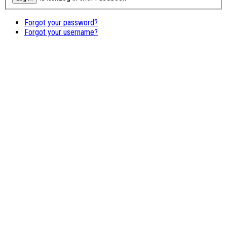
Forgot your password?
Forgot your username?