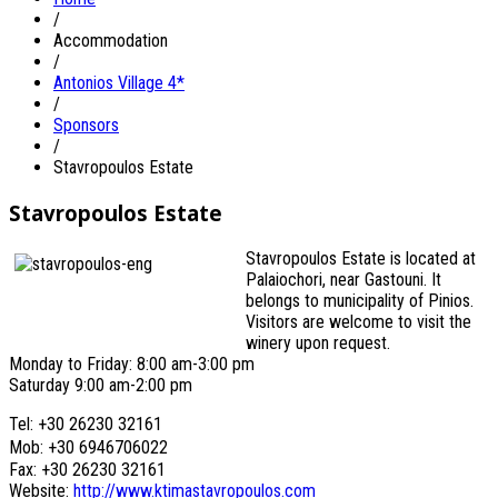
/
Accommodation
/
Antonios Village 4*
/
Sponsors
/
Stavropoulos Estate
Stavropoulos Estate
Stavropoulos Estate is located at
Palaiochori, near Gastouni. It
belongs to municipality of Pinios.
Visitors are welcome to visit the
winery upon request.
Monday to Friday: 8:00 am-3:00 pm
Saturday 9:00 am-2:00 pm
Tel: +30 26230 32161
Mob: +30 6946706022
Fax: +30 26230 32161
Website:
http://www.ktimastavropoulos.com