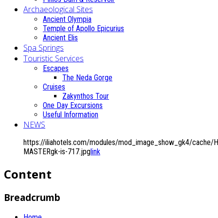
Archaeological Sites
Ancient Olympia
Temple of Apollo Epicurius
Ancient Elis
Spa Springs
Touristic Services
Escapes
The Neda Gorge
Cruises
Zakynthos Tour
One Day Excursions
Useful Information
NEWS
https://iliahotels.com/modules/mod_image_show_gk4/cache/Ho
MASTERgk-is-717.jpg
link
Content
Breadcrumb
Home