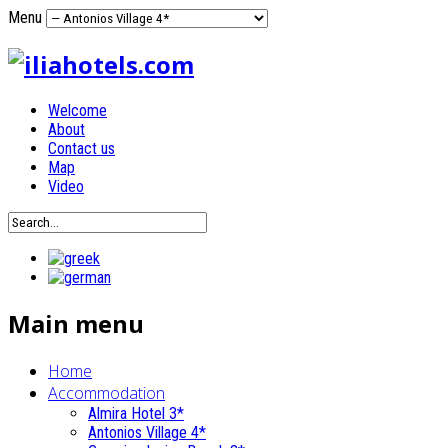
Menu
Welcome
About
Contact us
Map
Video
Main menu
Home
Accommodation
Almira Hotel 3*
Antonios Village 4*