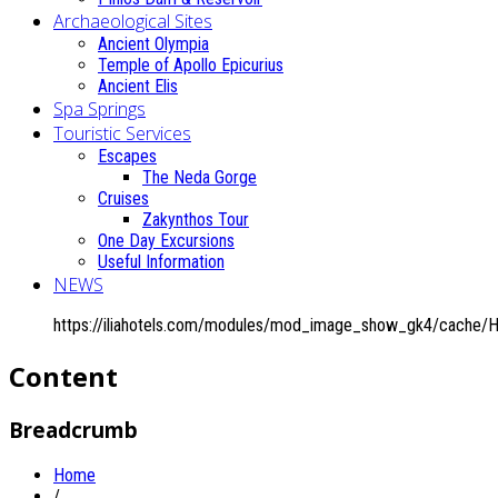
Archaeological Sites
Ancient Olympia
Temple of Apollo Epicurius
Ancient Elis
Spa Springs
Touristic Services
Escapes
The Neda Gorge
Cruises
Zakynthos Tour
One Day Excursions
Useful Information
NEWS
https://iliahotels.com/modules/mod_image_show_gk4/cache/
Content
Breadcrumb
Home
/