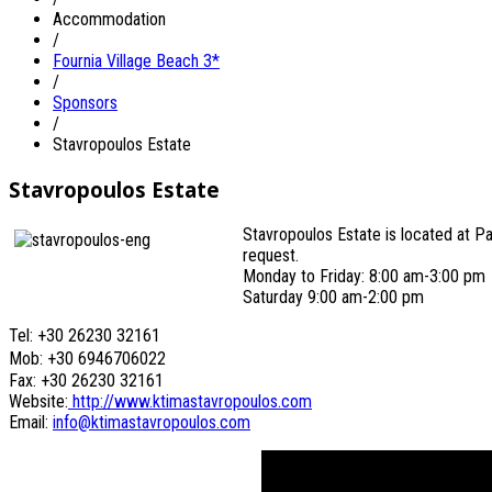
Accommodation
/
Fournia Village Beach 3*
/
Sponsors
/
Stavropoulos Estate
Stavropoulos Estate
Stavropoulos Estate is located at Pal
request.
Monday to Friday: 8:00 am-3:00 pm
Saturday 9:00 am-2:00 pm
Tel: +30 26230 32161
Mob: +30 6946706022
Fax: +30 26230 32161
Website:
http://www.ktimastavropoulos.com
Email:
info@ktimastavropoulos.com