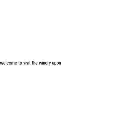
re welcome to visit the winery upon