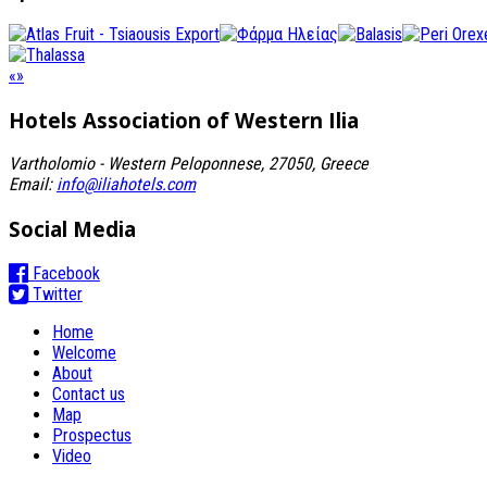
«
»
Hotels Association
of Western Ilia
Vartholomio - Western Peloponnese, 27050, Greece
Email:
info@iliahotels.com
Social Media
Facebook
Twitter
Home
Welcome
About
Contact us
Map
Prospectus
Video