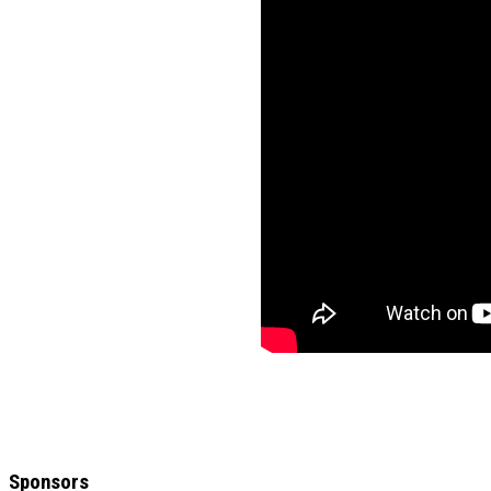
Sponsors