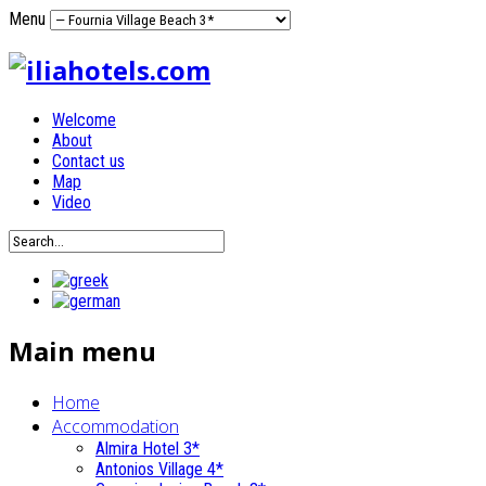
Menu
Welcome
About
Contact us
Map
Video
Main menu
Home
Accommodation
Almira Hotel 3*
Antonios Village 4*