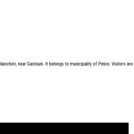
aiochori, near Gastouni. It belongs to municipality of Pinios. Visitors a