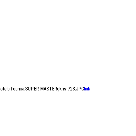
Hotels.Fournia.SUPER MASTERgk-is-723.JPG
link