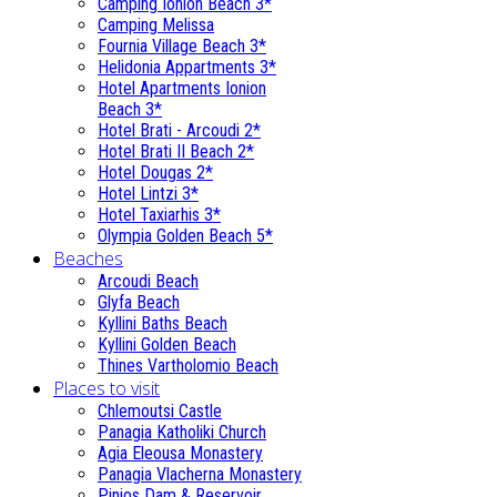
Camping Ionion Beach 3*
Camping Melissa
Fournia Village Beach 3*
Helidonia Appartments 3*
Hotel Apartments Ionion
Beach 3*
Hotel Brati - Αrcoudi 2*
Hotel Brati II Beach 2*
Hotel Dougas 2*
Hotel Lintzi 3*
Hotel Taxiarhis 3*
Olympia Golden Beach 5*
Beaches
Arcoudi Beach
Glyfa Beach
Kyllini Baths Beach
Kyllini Golden Beach
Thines Vartholomio Beach
Places to visit
Chlemoutsi Castle
Panagia Katholiki Church
Agia Eleousa Monastery
Panagia Vlacherna Monastery
Pinios Dam & Reservoir