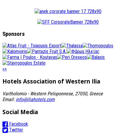
Sponsors
«
»
Hotels Association
of Western Ilia
Vartholomio - Western Peloponnese, 27050, Greece
Email:
info@iliahotels.com
Social Media
Facebook
Twitter