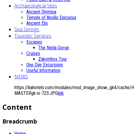
Archaeological Sites
Ancient Olympia
Temple of Apollo Epicurius
Ancient Elis
Spa Springs
Touristic Services
Escapes
The Neda Gorge
Cruises
Zakynthos Tour
One Day Excursions
Useful Information
NEWS
https://iliahotels.com/modules/mod_image_show_gk4/cache/H
MASTERgk-is-723.JPG
link
Content
Breadcrumb
Home