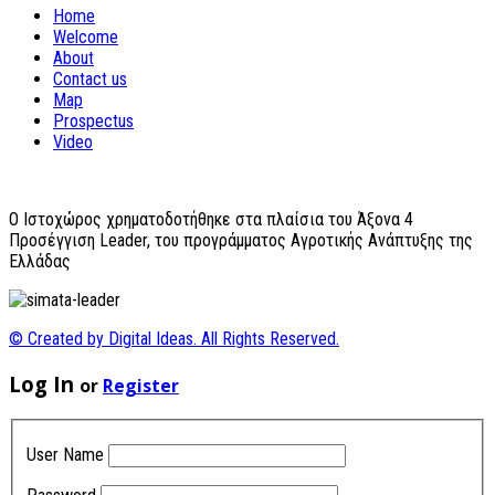
Home
Welcome
About
Contact us
Map
Prospectus
Video
O Ιστοχώρος χρηματοδοτήθηκε στα πλαίσια του Άξονα 4
Προσέγγιση Leader, του προγράμματος Αγροτικής Ανάπτυξης της
Ελλάδας
© Created by Digital Ideas. All Rights Reserved.
Log In
or
Register
User Name