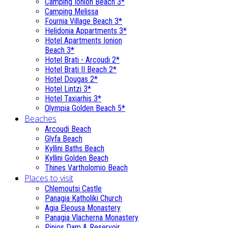
Camping Ionion Beach 3*
Camping Melissa
Fournia Village Beach 3*
Helidonia Appartments 3*
Hotel Apartments Ionion
Beach 3*
Hotel Brati - Αrcoudi 2*
Hotel Brati II Beach 2*
Hotel Dougas 2*
Hotel Lintzi 3*
Hotel Taxiarhis 3*
Olympia Golden Beach 5*
Beaches
Arcoudi Beach
Glyfa Beach
Kyllini Baths Beach
Kyllini Golden Beach
Thines Vartholomio Beach
Places to visit
Chlemoutsi Castle
Panagia Katholiki Church
Agia Eleousa Monastery
Panagia Vlacherna Monastery
Pinios Dam & Reservoir