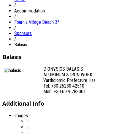
/
Accommodation
/
Fournia Village Beach 3*
/
Sponsors
/
Balasis
Balasis
DIONYSIOS BALASIS
ALUMINUM & IRON WORK
Vartholomio Prefecture Ilias
Tel: +30 26230 42510
Mob: +30 6976788001
Additional Info
Images: