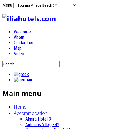
Menu
Welcome
About
Contact us
Map
Video
Main menu
Home
Accommodation
Almira Hotel 3*
Antonios Village 4*