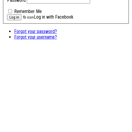
Password
Remember Me
Log in with Facebook
fb icon
Forgot your password?
Forgot your username?