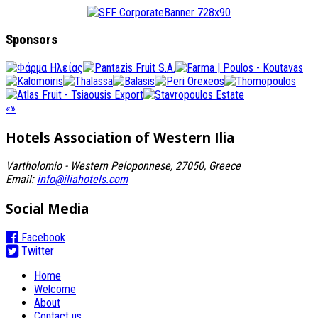
Sponsors
«
»
Hotels Association
of Western Ilia
Vartholomio - Western Peloponnese, 27050, Greece
Email:
info@iliahotels.com
Social Media
Facebook
Twitter
Home
Welcome
About
Contact us