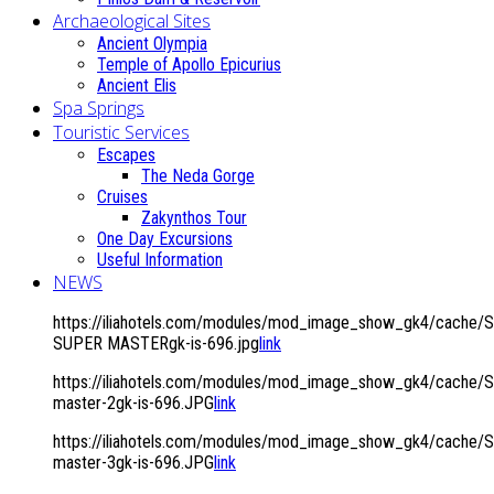
Archaeological Sites
Ancient Olympia
Temple of Apollo Epicurius
Ancient Elis
Spa Springs
Touristic Services
Escapes
The Neda Gorge
Cruises
Zakynthos Tour
One Day Excursions
Useful Information
NEWS
https://iliahotels.com/modules/mod_image_show_gk4/cache/S
SUPER MASTERgk-is-696.jpg
link
https://iliahotels.com/modules/mod_image_show_gk4/cache/Si
master-2gk-is-696.JPG
link
https://iliahotels.com/modules/mod_image_show_gk4/cache/Si
master-3gk-is-696.JPG
link