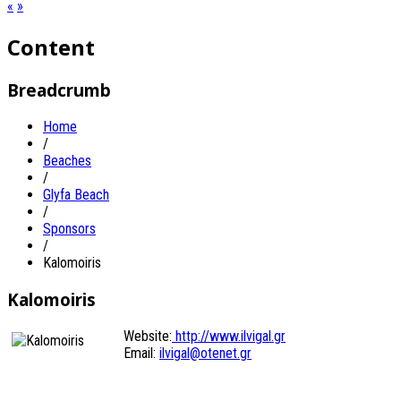
«
»
Content
Breadcrumb
Home
/
Beaches
/
Glyfa Beach
/
Sponsors
/
Kalomoiris
Kalomoiris
Website:
http://www.ilvigal.gr
Email:
ilvigal@otenet.gr