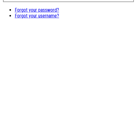
Forgot your password?
Forgot your username?