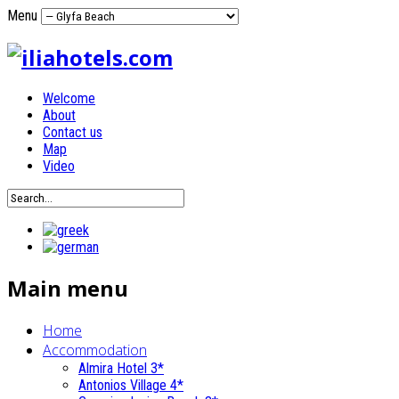
Menu
Welcome
About
Contact us
Map
Video
Main menu
Home
Accommodation
Almira Hotel 3*
Antonios Village 4*