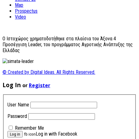
Map
Prospectus
Video
O Ιστοχώρος χρηματοδοτήθηκε στα πλαίσια του Άξονα 4
Προσέγγιση Leader, του προγράμματος Αγροτικής Ανάπτυξης της
Ελλάδας
© Created by Digital Ideas. All Rights Reserved.
Log In
or
Register
User Name
Password
Remember Me
Log in with Facebook
fb icon