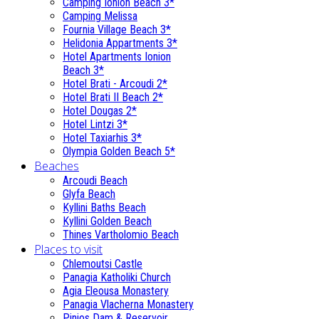
Camping Ionion Beach 3*
Camping Melissa
Fournia Village Beach 3*
Helidonia Appartments 3*
Hotel Apartments Ionion
Beach 3*
Hotel Brati - Αrcoudi 2*
Hotel Brati II Beach 2*
Hotel Dougas 2*
Hotel Lintzi 3*
Hotel Taxiarhis 3*
Olympia Golden Beach 5*
Beaches
Arcoudi Beach
Glyfa Beach
Kyllini Baths Beach
Kyllini Golden Beach
Thines Vartholomio Beach
Places to visit
Chlemoutsi Castle
Panagia Katholiki Church
Agia Eleousa Monastery
Panagia Vlacherna Monastery
Pinios Dam & Reservoir