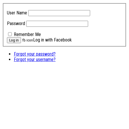
User Name
Password
Remember Me
Log in with Facebook
fb icon
Forgot your password?
Forgot your username?