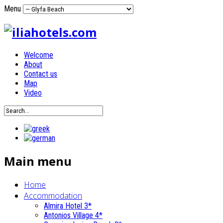
Menu
Welcome
About
Contact us
Map
Video
Main menu
Home
Accommodation
Almira Hotel 3*
Antonios Village 4*