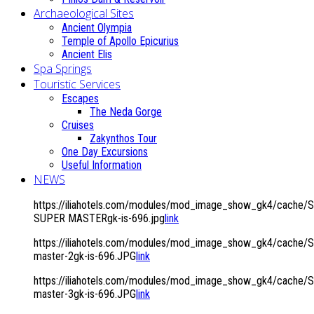
Archaeological Sites
Ancient Olympia
Temple of Apollo Epicurius
Ancient Elis
Spa Springs
Touristic Services
Escapes
The Neda Gorge
Cruises
Zakynthos Tour
One Day Excursions
Useful Information
NEWS
https://iliahotels.com/modules/mod_image_show_gk4/cache/S
SUPER MASTERgk-is-696.jpg
link
https://iliahotels.com/modules/mod_image_show_gk4/cache/Si
master-2gk-is-696.JPG
link
https://iliahotels.com/modules/mod_image_show_gk4/cache/Si
master-3gk-is-696.JPG
link