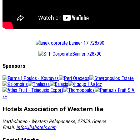
Sponsors
«
»
Hotels Association
of Western Ilia
Vartholomio - Western Peloponnese, 27050, Greece
Email:
info@iliahotels.com