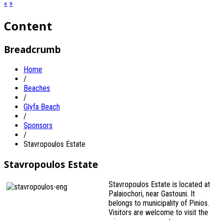
«
»
Content
Breadcrumb
Home
/
Beaches
/
Glyfa Beach
/
Sponsors
/
Stavropoulos Estate
Stavropoulos Estate
Stavropoulos Estate is located at
Palaiochori, near Gastouni. It
belongs to municipality of Pinios.
Visitors are welcome to visit the