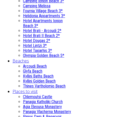
Camping Ionion Beach 3*
Camping Melissa
Fournia Village Beach 3*
Helidonia Appartments 3*
Hotel Apartments Ionion
Beach 3*
Hotel Brati - Αrcoudi 2*
Hotel Brati II Beach 2*
Hotel Dougas 2*
Hotel Lintzi 3*
Hotel Taxiarhis 3*
Olympia Golden Beach 5*
Beaches
Arcoudi Beach
Glyfa Beach
Kyllini Baths Beach
Kyllini Golden Beach
Thines Vartholomio Beach
Places to visit
Chlemoutsi Castle
Panagia Katholiki Church
Agia Eleousa Monastery
Panagia Vlacherna Monastery
Pinios Dam & Reservoir