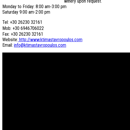
winery upon request.
Monday to Friday: 8:00 am-3:00 pm
Saturday 9:00 am-2:00 pm
Tel: +30 26230 32161
Mob: +30 6946706022
Fax: +30 26230 32161
Website:
http://www.ktimastavropoulos.com
Email:
info@ktimastavropoulos.com