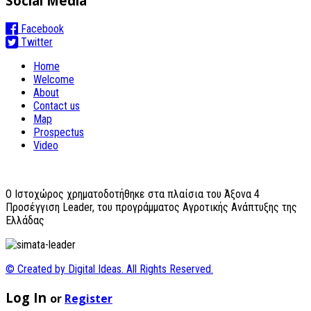
Social Media
Facebook
Twitter
Home
Welcome
About
Contact us
Map
Prospectus
Video
O Ιστοχώρος χρηματοδοτήθηκε στα πλαίσια του Άξονα 4
Προσέγγιση Leader, του προγράμματος Αγροτικής Ανάπτυξης της
Ελλάδας
© Created by Digital Ideas. All Rights Reserved.
Log In
or
Register