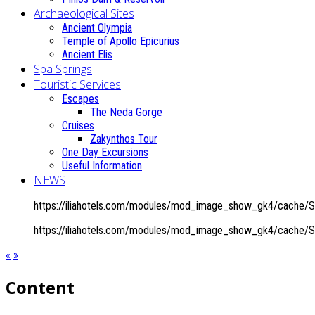
Archaeological Sites
Ancient Olympia
Temple of Apollo Epicurius
Ancient Elis
Spa Springs
Touristic Services
Escapes
The Neda Gorge
Cruises
Zakynthos Tour
One Day Excursions
Useful Information
NEWS
https://iliahotels.com/modules/mod_image_show_gk4/cache/Spa
https://iliahotels.com/modules/mod_image_show_gk4/cache/Spa
«
»
Content