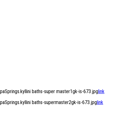
Springs.kyllini baths-super master1gk-is-673.jpg
link
Springs.kyllini baths-supermaster2gk-is-673.jpg
link