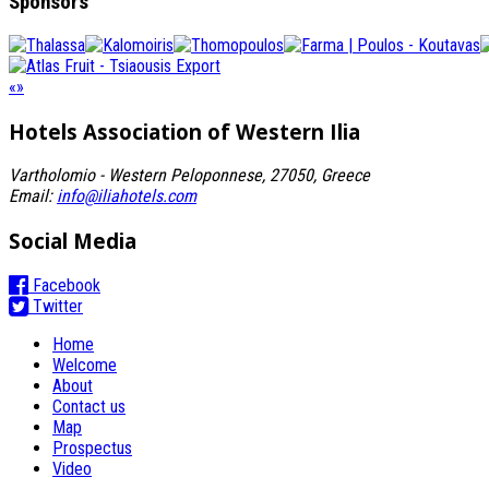
Sponsors
«
»
Hotels Association
of Western Ilia
Vartholomio - Western Peloponnese, 27050, Greece
Email:
info@iliahotels.com
Social Media
Facebook
Twitter
Home
Welcome
About
Contact us
Map
Prospectus
Video