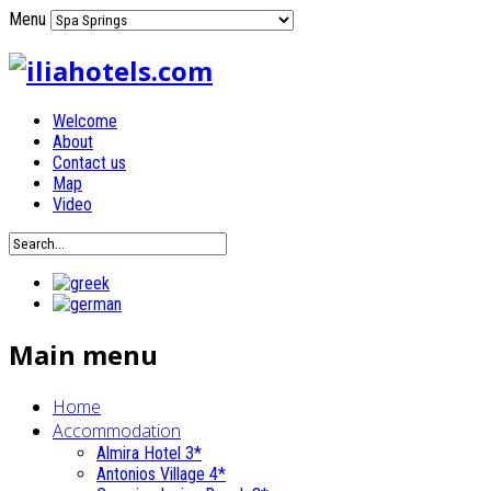
Menu
Welcome
About
Contact us
Map
Video
Main menu
Home
Accommodation
Almira Hotel 3*
Antonios Village 4*