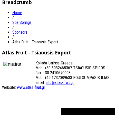
Breadcrumb
Home
/
Spa Springs
/
Sponsors
/
Atlas Fruit - Tsiaousis Export
Atlas Fruit - Tsiaousis Export
Koilada-Larissa-Greece,
Mob: +30 6932468367 TSIAOUSIS SPIROS
Fax: +30 2410670998
Mob: +49 1737089633 BOULOUMPASIS ILIAS
Email:
info@atlas-fruit.gr
Website:
www.atlas-fruit.gr