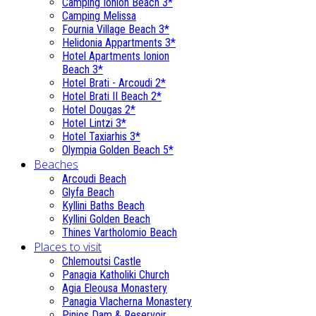
Camping Ionion Beach 3*
Camping Melissa
Fournia Village Beach 3*
Helidonia Appartments 3*
Hotel Apartments Ionion
Beach 3*
Hotel Brati - Αrcoudi 2*
Hotel Brati II Beach 2*
Hotel Dougas 2*
Hotel Lintzi 3*
Hotel Taxiarhis 3*
Olympia Golden Beach 5*
Beaches
Arcoudi Beach
Glyfa Beach
Kyllini Baths Beach
Kyllini Golden Beach
Thines Vartholomio Beach
Places to visit
Chlemoutsi Castle
Panagia Katholiki Church
Agia Eleousa Monastery
Panagia Vlacherna Monastery
Pinios Dam & Reservoir