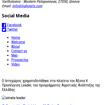
Vartholomio - Western Peloponnese, 27050, Greece
Email:
info@iliahotels.com
Social Media
Facebook
Twitter
Home
Welcome
About
Contact us
Map
Prospectus
Video
O Ιστοχώρος χρηματοδοτήθηκε στα πλαίσια του Άξονα 4
Προσέγγιση Leader, του προγράμματος Αγροτικής Ανάπτυξης της
Ελλάδας