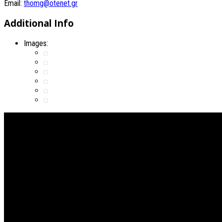
Email:
thomg@otenet.gr
Additional Info
Images: