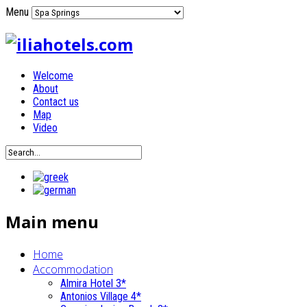
Menu
Welcome
About
Contact us
Map
Video
Main menu
Home
Accommodation
Almira Hotel 3*
Antonios Village 4*