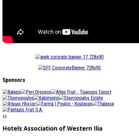
Sponsors
«
»
Hotels Association
of Western Ilia