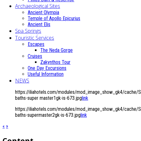
Archaeological Sites
Ancient Olympia
Temple of Apollo Epicurius
Ancient Elis
Spa Springs
Touristic Services
Escapes
The Neda Gorge
Cruises
Zakynthos Tour
One Day Excursions
Useful Information
NEWS
https://iliahotels.com/modules/mod_image_show_gk4/cache/Spa
baths-super master1gk-is-673.jpg
link
https://iliahotels.com/modules/mod_image_show_gk4/cache/Spa
baths-supermaster2gk-is-673.jpg
link
«
»
Content