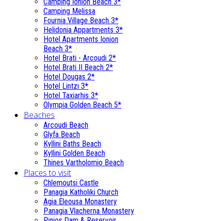
Camping Ionion Beach 3*
Camping Melissa
Fournia Village Beach 3*
Helidonia Appartments 3*
Hotel Apartments Ionion
Beach 3*
Hotel Brati - Αrcoudi 2*
Hotel Brati II Beach 2*
Hotel Dougas 2*
Hotel Lintzi 3*
Hotel Taxiarhis 3*
Olympia Golden Beach 5*
Beaches
Arcoudi Beach
Glyfa Beach
Kyllini Baths Beach
Kyllini Golden Beach
Thines Vartholomio Beach
Places to visit
Chlemoutsi Castle
Panagia Katholiki Church
Agia Eleousa Monastery
Panagia Vlacherna Monastery
Pinios Dam & Reservoir