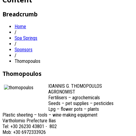
Breadcrumb
Home
/
Spa Springs
/
Sponsors
/
Thomopoulos
Thomopoulos
IOANNIS G. THOMOPOULOS
AGRONOMIST
Fertilisers – agrochemicals
Seeds – pet supplies – pesticides
Lpg – flower pots – plants
Plastic sheeting – tools – wine-making equipment
Vartholomio Prefecture Ilias
Tel: +30 26230 43801 - 802
Mob: +30 6972333926