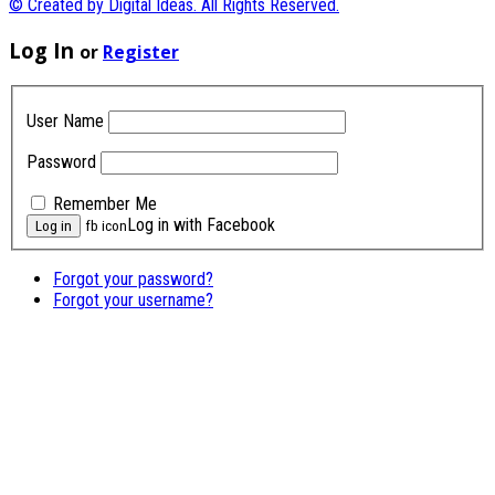
© Created by Digital Ideas. All Rights Reserved.
Log In
or
Register
User Name
Password
Remember Me
Log in with Facebook
fb icon
Forgot your password?
Forgot your username?