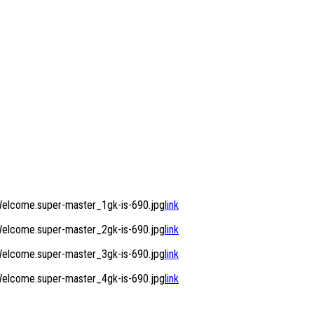
elcome.super-master_1gk-is-690.jpg
link
elcome.super-master_2gk-is-690.jpg
link
elcome.super-master_3gk-is-690.jpg
link
elcome.super-master_4gk-is-690.jpg
link