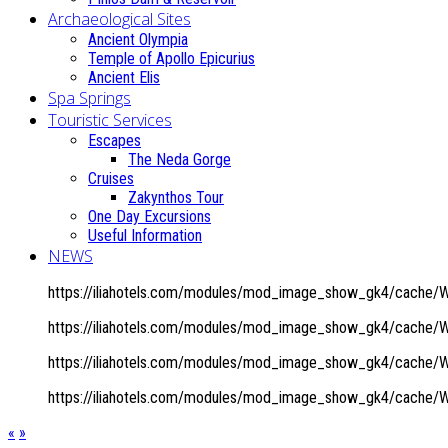
Archaeological Sites
Ancient Olympia
Temple of Apollo Epicurius
Ancient Elis
Spa Springs
Touristic Services
Escapes
The Neda Gorge
Cruises
Zakynthos Tour
One Day Excursions
Useful Information
NEWS
https://iliahotels.com/modules/mod_image_show_gk4/cache/W
https://iliahotels.com/modules/mod_image_show_gk4/cache/W
https://iliahotels.com/modules/mod_image_show_gk4/cache/W
https://iliahotels.com/modules/mod_image_show_gk4/cache/W
«
»