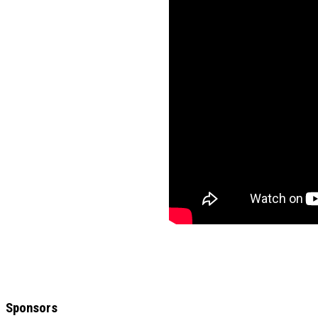
Sponsors