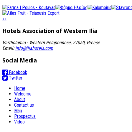
«
»
Hotels Association
of Western Ilia
Vartholomio - Western Peloponnese, 27050, Greece
Email:
info@iliahotels.com
Social Media
Facebook
Twitter
Home
Welcome
About
Contact us
Map
Prospectus
Video