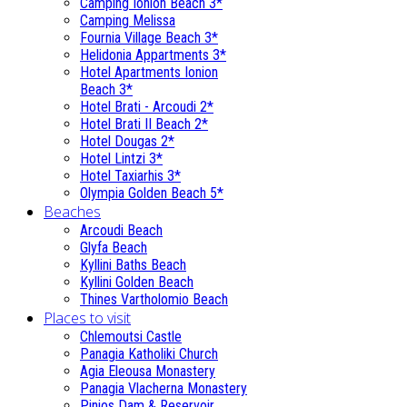
Camping Ionion Beach 3*
Camping Melissa
Fournia Village Beach 3*
Helidonia Appartments 3*
Hotel Apartments Ionion
Beach 3*
Hotel Brati - Αrcoudi 2*
Hotel Brati II Beach 2*
Hotel Dougas 2*
Hotel Lintzi 3*
Hotel Taxiarhis 3*
Olympia Golden Beach 5*
Beaches
Arcoudi Beach
Glyfa Beach
Kyllini Baths Beach
Kyllini Golden Beach
Thines Vartholomio Beach
Places to visit
Chlemoutsi Castle
Panagia Katholiki Church
Agia Eleousa Monastery
Panagia Vlacherna Monastery
Pinios Dam & Reservoir