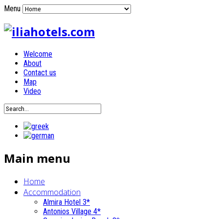
Menu
Welcome
About
Contact us
Map
Video
Main menu
Home
Accommodation
Almira Hotel 3*
Antonios Village 4*