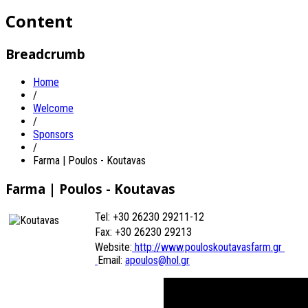
Content
Breadcrumb
Home
/
Welcome
/
Sponsors
/
Farma | Poulos - Koutavas
Farma | Poulos - Koutavas
Tel: +30 26230 29211-12
Fax: +30 26230
29213
Website:
http://www.pouloskoutavasfarm.gr
Email:
apoulos@hol.gr