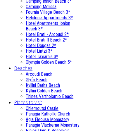
Camping Ionion Beach 3*
Camping Melissa
Fournia Village Beach 3*
Helidonia Appartments 3*
Hotel Apartments Ionion
Beach 3*
Hotel Brati - Αrcoudi 2*
Hotel Brati II Beach 2*
Hotel Dougas 2*
Hotel Lintzi 3*
Hotel Taxiarhis 3*
Olympia Golden Beach 5*
Beaches
Arcoudi Beach
Glyfa Beach
Kyllini Baths Beach
Kyllini Golden Beach
Thines Vartholomio Beach
Places to visit
Chlemoutsi Castle
Panagia Katholiki Church
Agia Eleousa Monastery
Panagia Vlacherna Monastery
Pinios Dam & Reservoir