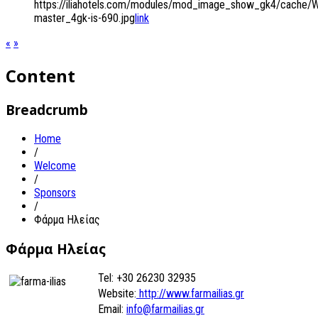
https://iliahotels.com/modules/mod_image_show_gk4/cache/
master_4gk-is-690.jpg
link
«
»
Content
Breadcrumb
Home
/
Welcome
/
Sponsors
/
Φάρμα Ηλείας
Φάρμα Ηλείας
Tel: +30 26230 32935
Website:
http://www.farmailias.gr
Email:
info@farmailias.gr