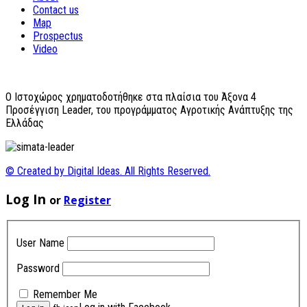
Contact us
Map
Prospectus
Video
O Ιστοχώρος χρηματοδοτήθηκε στα πλαίσια του Άξονα 4
Προσέγγιση Leader, του προγράμματος Αγροτικής Ανάπτυξης της
Ελλάδας
© Created by Digital Ideas. All Rights Reserved.
Log In
or
Register
User Name
Password
Remember Me