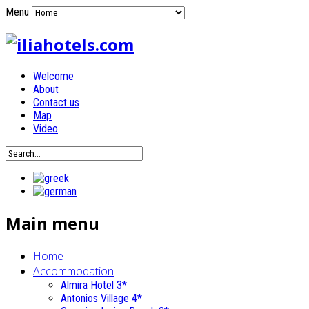
Menu
Welcome
About
Contact us
Map
Video
Main menu
Home
Accommodation
Almira Hotel 3*
Antonios Village 4*