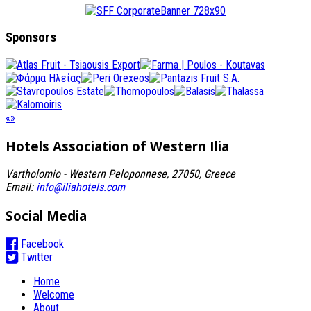
Sponsors
«
»
Hotels Association
of Western Ilia
Vartholomio - Western Peloponnese, 27050, Greece
Email:
info@iliahotels.com
Social Media
Facebook
Twitter
Home
Welcome
About