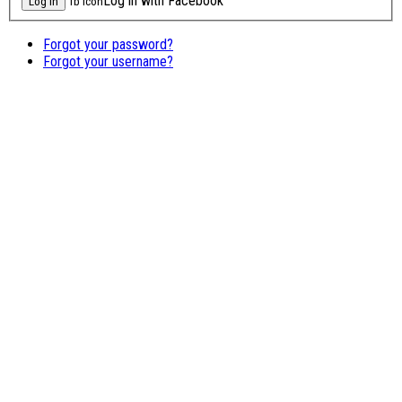
Log in with Facebook
fb icon
Forgot your password?
Forgot your username?