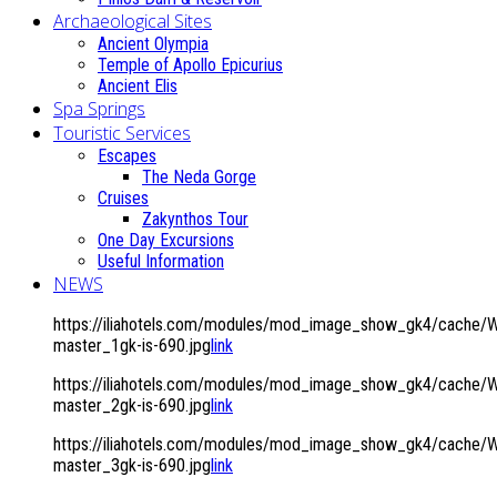
Archaeological Sites
Ancient Olympia
Temple of Apollo Epicurius
Ancient Elis
Spa Springs
Touristic Services
Escapes
The Neda Gorge
Cruises
Zakynthos Tour
One Day Excursions
Useful Information
NEWS
https://iliahotels.com/modules/mod_image_show_gk4/cache/
master_1gk-is-690.jpg
link
https://iliahotels.com/modules/mod_image_show_gk4/cache/
master_2gk-is-690.jpg
link
https://iliahotels.com/modules/mod_image_show_gk4/cache/
master_3gk-is-690.jpg
link